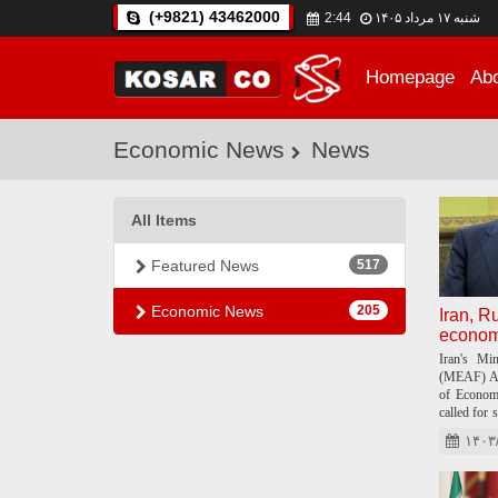
(+9821) 43462000
2:44
شنبه ۱۷ مرداد ۱۴۰۵
Home
page
Ab
Economic News
News
All Items
Featured News
517
Economic News
205
Iran, R
economi
Iran's Mi
(MEAF) Ab
of Econom
called for 
countries.
۱۴۰۳