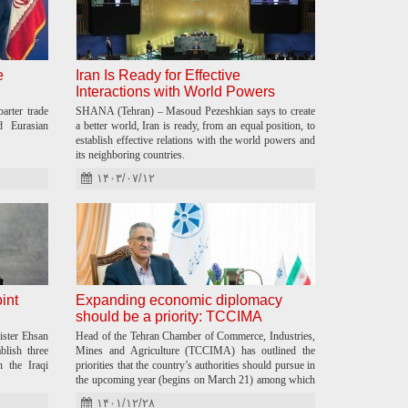
e
Iran Is Ready for Effective
Interactions with World Powers
rter trade
SHANA (Tehran) – Masoud Pezeshkian says to create
d Eurasian
a better world, Iran is ready, from an equal position, to
establish effective relations with the world powers and
its neighboring countries.
۱۴۰۳/۰۷/۱۲
oint
Expanding economic diplomacy
should be a priority: TCCIMA
ister Ehsan
Head of the Tehran Chamber of Commerce, Industries,
blish three
Mines and Agriculture (TCCIMA) has outlined the
h the Iraqi
priorities that the country’s authorities should pursue in
the upcoming year (begins on March 21) among which
economic diplomacy is mostly stressed.
۱۴۰۱/۱۲/۲۸