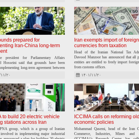
unds prepared for
Iran exempts import of foreign
nting Iran-China long-term
currencies from taxation
ent
Head of the Iranian National Tax Admi
Davood Manzoor has announced that all p
ce president for Parliamentary Affairs
entities are entitled to freely import foreig
Hosseini said that grounds have been
from customs offices.
implementing long-term agreement between
hina.
/۱۱/۲۰
۱۴۰۱/۱۱/۲۰
o build 20 electric vehicle
ICCIMA calls on reforming ol
g stations across Iran
economic policies
PNA group, which is a group of Iranian
Mohammad Qasemi, head of the Iran C
involved in implementing major industrial
Commerce, Industries, Mines and Ag
as announced a plan for building 20 electric
(ICCIMA)’s Research Center, has cal