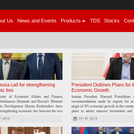
out
Us
News
and Events
Products
TDS
Stocks
Cont
ussia call for strengthening
President Outlines Plans for I
c ties
Economic Growth
nister of Economic Affairs and Finance
Iranian President Masoud Pezeshkian r
dolnasser Hemmati and Russia's Minister
recommendations made by experts for ach
ic Development Maxim Reshetnikov have
target of 8% economic growth in the country
strengthening economic ties between the two
plans to attract massive investment and 
among economic stakeholders.
/۰۷/۱۲
۱۴۰۳/۰۷/۱۲