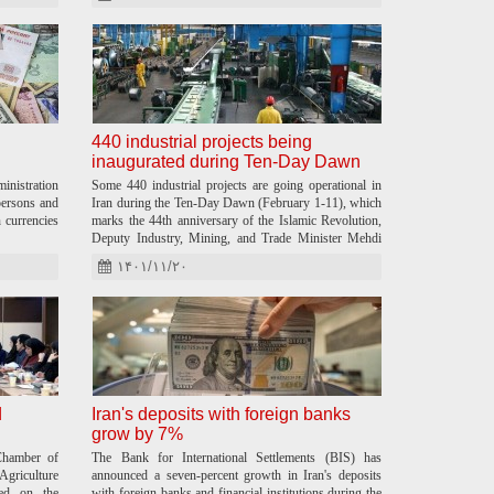
440 industrial projects being
inaugurated during Ten-Day Dawn
nistration
Some 440 industrial projects are going operational in
ersons and
Iran during the Ten-Day Dawn (February 1-11), which
n currencies
marks the 44th anniversary of the Islamic Revolution,
Deputy Industry, Mining, and Trade Minister Mehdi
Baradaran announced.
۱۴۰۱/۱۱/۲۰
d
Iran's deposits with foreign banks
grow by 7%
hamber of
The Bank for International Settlements (BIS) has
riculture
announced a seven-percent growth in Iran's deposits
led on the
with foreign banks and financial institutions during the