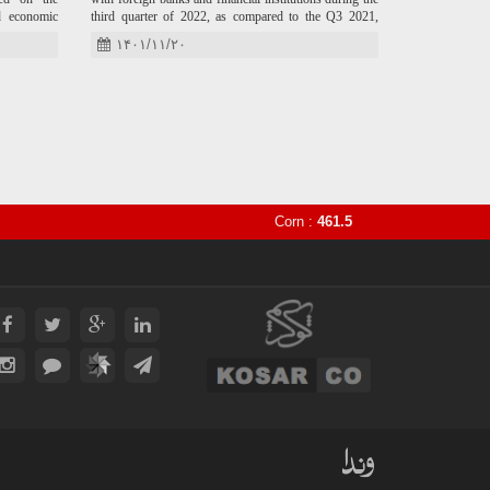
d economic
third quarter of 2022, as compared to the Q3 2021,
ternational
IRNA reported.
۱۴۰۱/۱۱/۲۰
Corn :
461.5
Sugar :
16.4