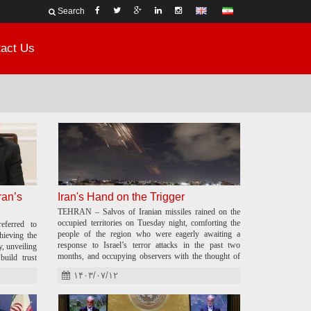
Search
act Us
ran’s
Iran's Hand on the Trigger
TEHRAN – Salvos of Iranian missiles rained on the
occupied territories on Tuesday night, comforting the
eferred to
people of the region who were eagerly awaiting a
ieving the
response to Israel’s terror attacks in the past two
, unveiling
months, and occupying observers with the thought of
build trust
what could happen next.
۱۴۰۳/۰۷/۱۲