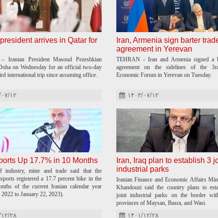
president arrives in Qatar for
Iran, Armenia sign barter trad
agreement in Yerevan
 Iranian President Masoud Pezeshkian
TEHRAN - Iran and Armenia signed a ba
 Doha on Wednesday for an official two-day
agreement on the sidelines of the 3r
hird international trip since assuming office.
Economic Forum in Yerevan on Tuesday.
/۰۷/۱۲
۱۴۰۳/۰۷/۱۲
ports Up 17.7% in 10 Months
Iran, Iraq plan to establish 3 j
industrial parks
f industry, mine and trade said that the
xports registered a 17.7 percent hike in the
Iranian Finance and Economic Affairs Min
onths of the current Iranian calendar year
Khandouzi said the country plans to esta
 2022 to January 22, 2023).
joint industrial parks on the border wit
provinces of Maysan, Basra, and Wasi.
/۱۲/۲۸
۱۴۰۱/۱۲/۲۸