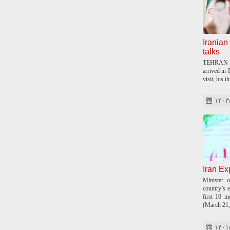
Iranian 
talks
TEHRAN –
arrived in
visit, his t
۱۴۰۳
Iran Ex
Minister o
country’s e
first 10 m
(March 21,
۱۴۰۱