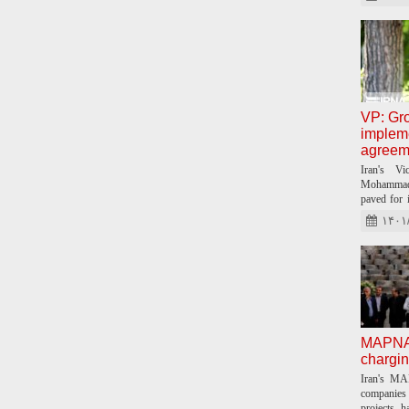
VP: Gro
impleme
agreem
Iran's Vi
Mohammad 
paved for 
Iran and C
۱۴۰۱
MAPNA t
chargin
Iran's MA
companies 
projects, h