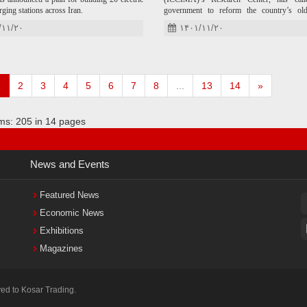
rging stations across Iran.
government to reform the country’s ol
policies and take a new approach toward in
/۱۱/۲۰
۱۴۰۱/۱۱/۲۰
trade.
1
2
3
4
5
6
7
8
...
13
14
»
ems: 205 in 14 pages
News
and Events
Featured News
Economic News
Exhibitions
Magazines
ved to Kosar Trading.