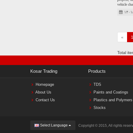
vehicle cha
۱۴۰۱
«
Total it
Kosar Trading
Products
Homepage
TDS
About Us
Paints and Coatings
Contact Us
Plastics and Polymers
Stocks
Select Language
Copyright © 2015, All rights reser